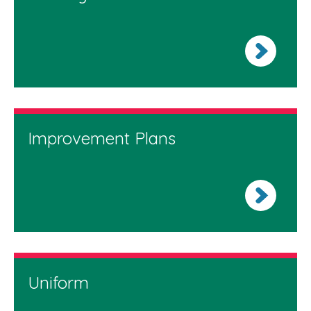
Improvement Plans
Uniform