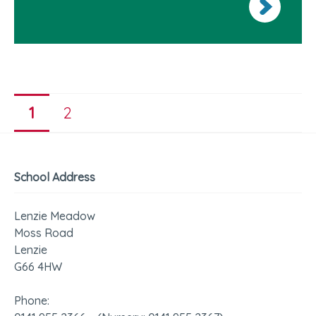
1
2
School Address
Lenzie Meadow
Moss Road
Lenzie
G66 4HW
Phone: