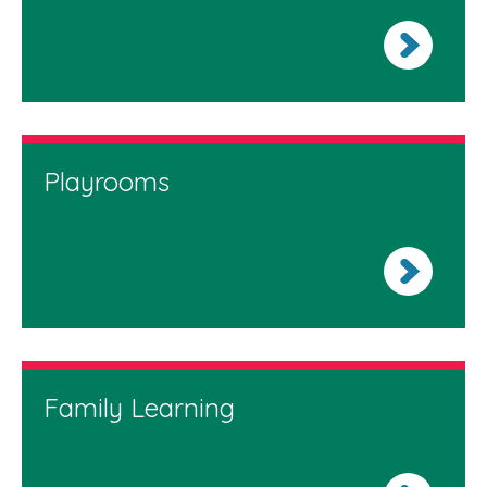
Playrooms
Family Learning