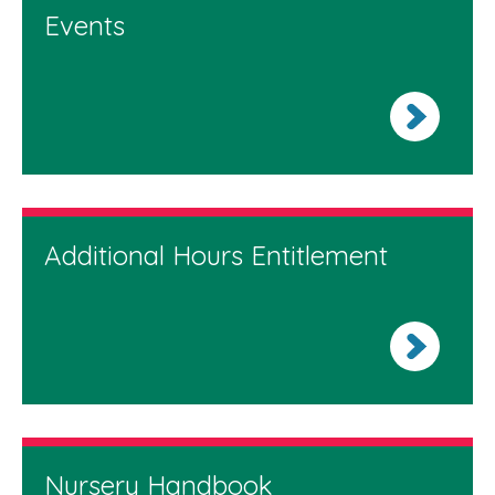
Events
Additional Hours Entitlement
Nursery Handbook