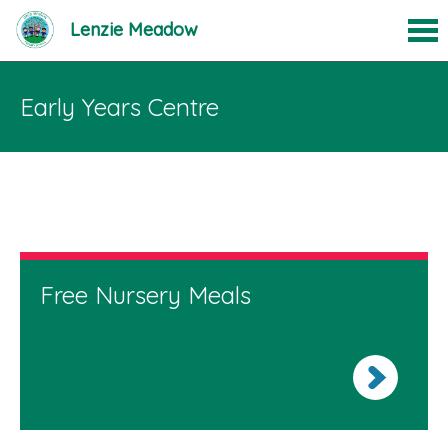
Lenzie Meadow
Early Years Centre
Free Nursery Meals