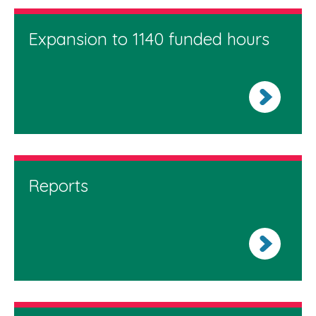
Expansion to 1140 funded hours
Reports